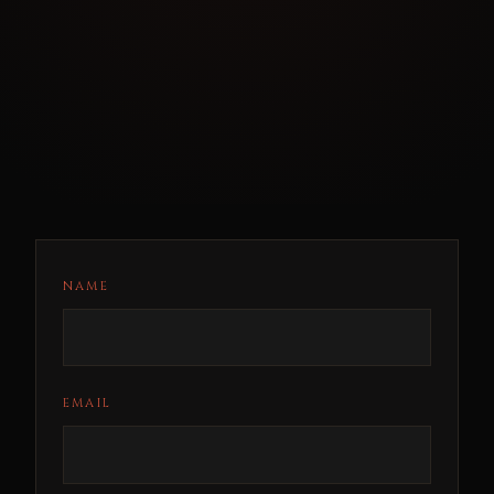
NAME
EMAIL