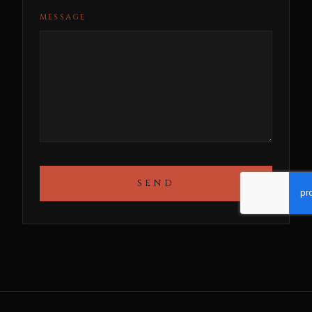
MESSAGE
SEND