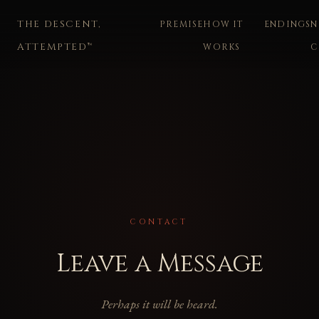
THE DESCENT,
PREMISE
HOW IT
ENDINGS
N
ATTEMPTED™
WORKS
C
CONTACT
Leave a Message
Perhaps it will be heard.